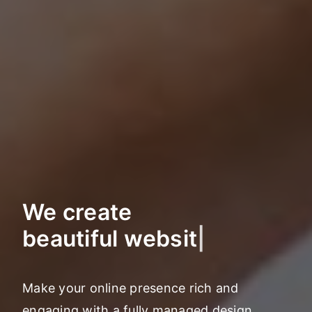
We create
marketing st
|
Make your online presence rich and
engaging with a fully managed design