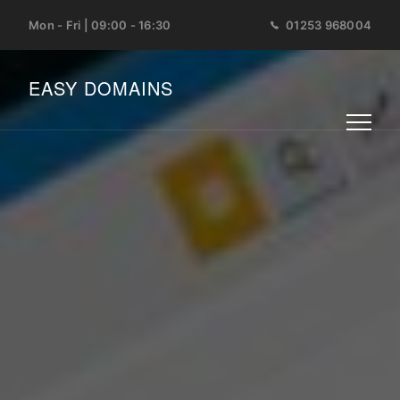
Mon - Fri | 09:00 - 16:30
01253 968004
EASY DOMAINS