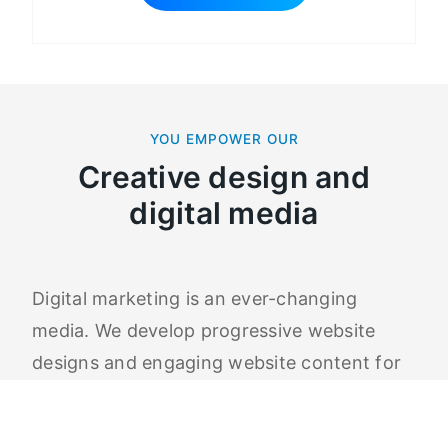
YOU EMPOWER OUR
Creative design and
digital media
Digital marketing is an ever-changing
media. We develop progressive website
designs and engaging website content for
all our clients. An essential part of our
marketing services is organic SEO backed