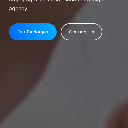
agency.
Our Packages
Contact Us