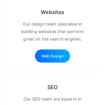
Websites
Our design team specialise in
building websites that perform
great on the search engines.
Web Design
SEO
Our SEO team are experts in