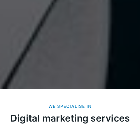
WE SPECIALISE IN
Digital marketing services