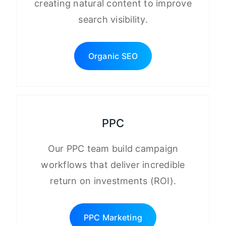
creating natural content to improve
search visibility.
Organic SEO
PPC
Our PPC team build campaign
workflows that deliver incredible
return on investments (ROI).
PPC Marketing