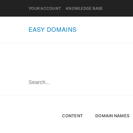
YOUR ACCOUNT
KNOWLEDGE BASE
EASY DOMAINS
CONTENT
DOMAIN NAMES