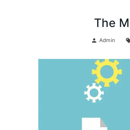
The M
Admin