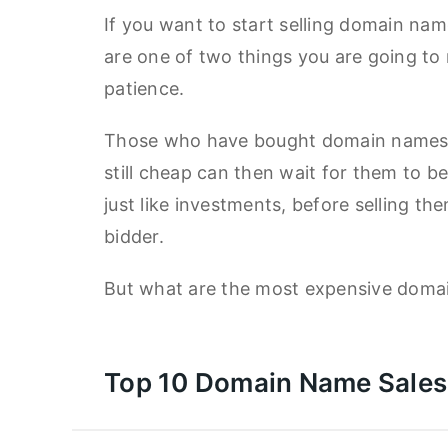
If you want to start selling domain nam
are one of two things you are going to 
patience.
Those who have bought domain names e
still cheap can then wait for them to 
just like investments, before selling th
bidder.
But what are the most expensive doma
Top 10 Domain Name Sales 