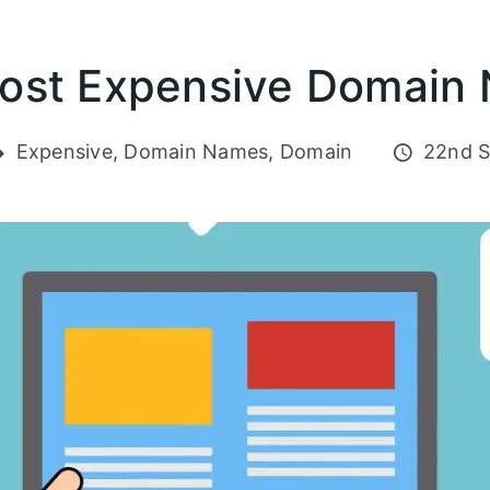
ost Expensive Domain
Expensive, Domain Names, Domain
22nd S