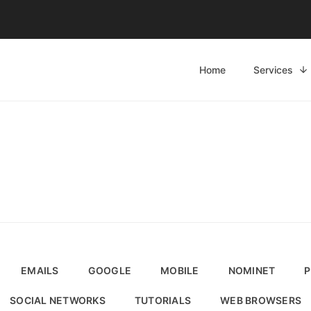
Home
Services
EMAILS
GOOGLE
MOBILE
NOMINET
P
SOCIAL NETWORKS
TUTORIALS
WEB BROWSERS