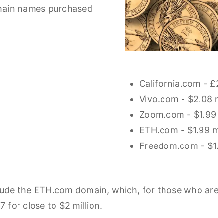
omain names purchased
California.com - £
Vivo.com - $2.08 m
Zoom.com - $1.99 
ETH.com - $1.99 mi
Freedom.com - $1.
lude the ETH.com domain, which, for those who are k
7 for close to $2 million.