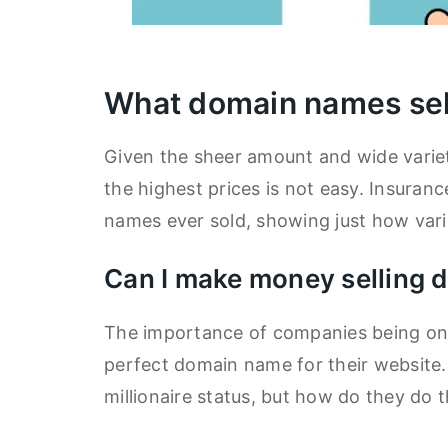
What domain names sel
Given the sheer amount and wide variet
the highest prices is not easy. Insura
names ever sold, showing just how varie
Can I make money selling
The importance of companies being onli
perfect domain name for their website
millionaire status, but how do they do t