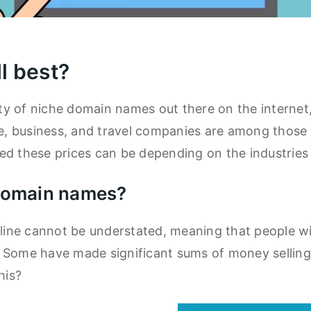
l best?
y of niche domain names out there on the internet,
nce, business, and travel companies are among thos
d these prices can be depending on the industries 
 domain names?
ne cannot be understated, meaning that people will
. Some have made significant sums of money sellin
his?