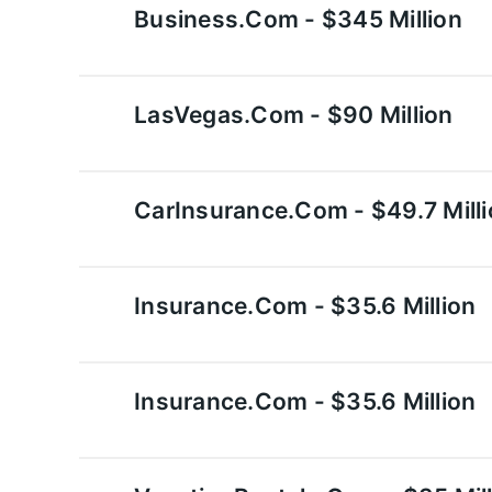
Business.com - $345 Million
LasVegas.com - $90 Million
CarInsurance.com - $49.7 Mill
Insurance.com - $35.6 Million
Insurance.com - $35.6 Million