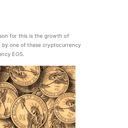
on for this is the growth of
 by one of these cryptocurrency
rency EOS.