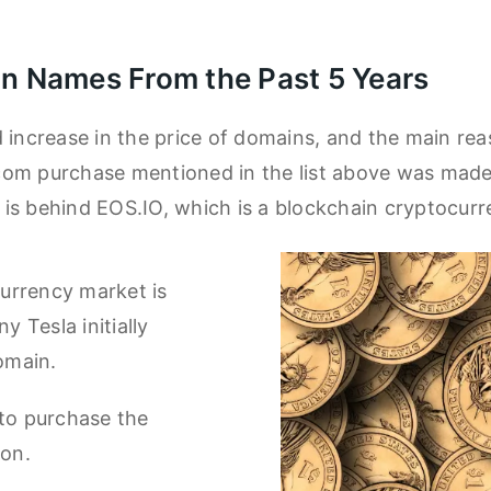
n Names From the Past 5 Years
 increase in the price of domains, and the main reas
com purchase mentioned in the list above was made
is behind EOS.IO, which is a blockchain cryptocur
urrency market is
 Tesla initially
omain.
 to purchase the
ion.