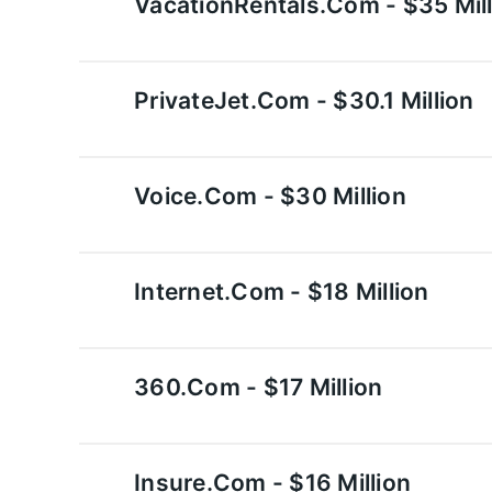
VacationRentals.com - $35 Mill
PrivateJet.com - $30.1 Million
Voice.com - $30 Million
Internet.com - $18 Million
360.com - $17 Million
Insure.com - $16 Million