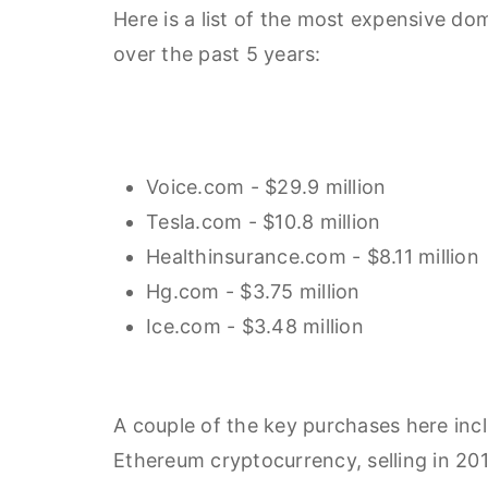
Here is a list of the most expensive d
over the past 5 years:
Voice.com - $29.9 million
Tesla.com - $10.8 million
Healthinsurance.com - $8.11 million
Hg.com - $3.75 million
Ice.com - $3.48 million
A couple of the key purchases here inc
Ethereum cryptocurrency, selling in 201