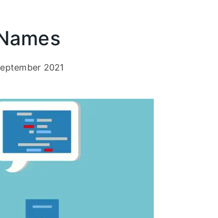
 Names
eptember 2021