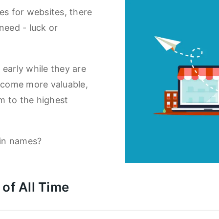
es for websites, there
need - luck or
arly while they are
become more valuable,
em to the highest
in names?
of All Time