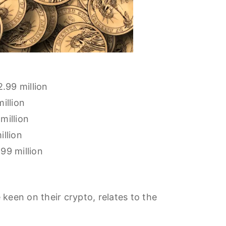
2.99 million
illion
million
llion
99 million
een on their crypto, relates to the