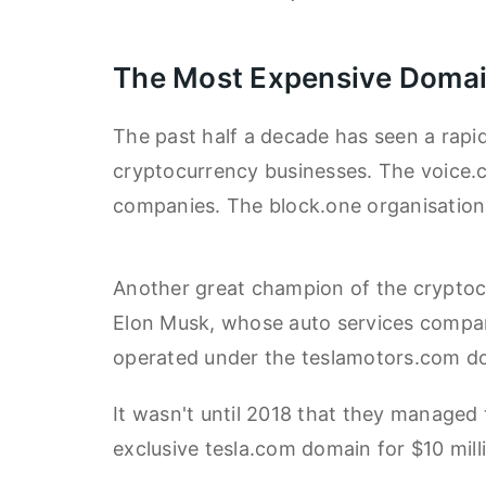
The Most Expensive Domai
The past half a decade has seen a rapid
cryptocurrency businesses. The voice.
companies. The block.one organisation 
Another great champion of the cryptoc
Elon Musk, whose auto services company
operated under the teslamotors.com d
It wasn't until 2018 that they managed
exclusive tesla.com domain for $10 mill