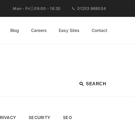
Mon - Fri | 09:00 - 16:30
01253 968004
Blog
Careers
Easy Sites
Contact
RIVACY
SECURITY
SEO