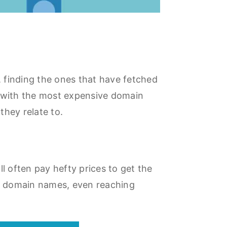
 finding the ones that have fetched
e with the most expensive domain
they relate to.
 often pay hefty prices to get the
g domain names, even reaching