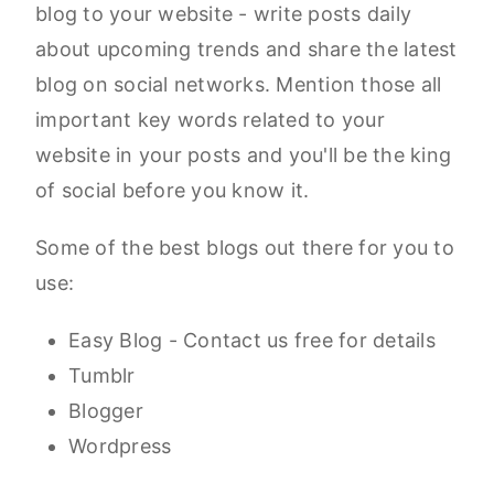
blog to your website - write posts daily
about upcoming trends and share the latest
blog on social networks. Mention those all
important key words related to your
website in your posts and you'll be the king
of social before you know it.
Some of the best blogs out there for you to
use:
Easy Blog - Contact us free for details
Tumblr
Blogger
Wordpress