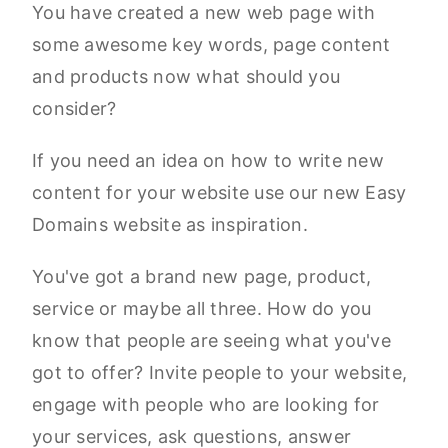
You have created a new web page with
some awesome key words, page content
and products now what should you
consider?
If you need an idea on how to write new
content for your website use our new Easy
Domains website as inspiration.
You've got a brand new page, product,
service or maybe all three. How do you
know that people are seeing what you've
got to offer? Invite people to your website,
engage with people who are looking for
your services, ask questions, answer