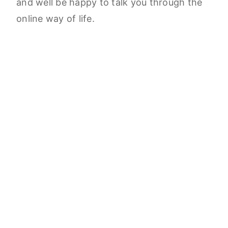
and well be happy to talk you through the
online way of life.