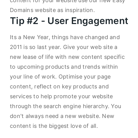
content for your website use our new Easy
Domains website as inspiration.
Tip #2 - User Engagement
Its a New Year, things have changed and
2011 is so last year. Give your web site a
new lease of life with new content specific
to upcoming products and trends within
your line of work. Optimise your page
content, reflect on key products and
services to help promote your website
through the search engine hierarchy. You
don't always need a new website. New
content is the biggest love of all.