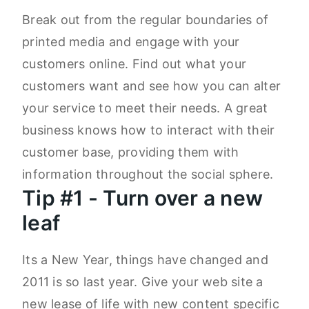
Break out from the regular boundaries of
printed media and engage with your
customers online. Find out what your
customers want and see how you can alter
your service to meet their needs. A great
business knows how to interact with their
customer base, providing them with
information throughout the social sphere.
Tip #1 - Turn over a new
leaf
Its a New Year, things have changed and
2011 is so last year. Give your web site a
new lease of life with new content specific