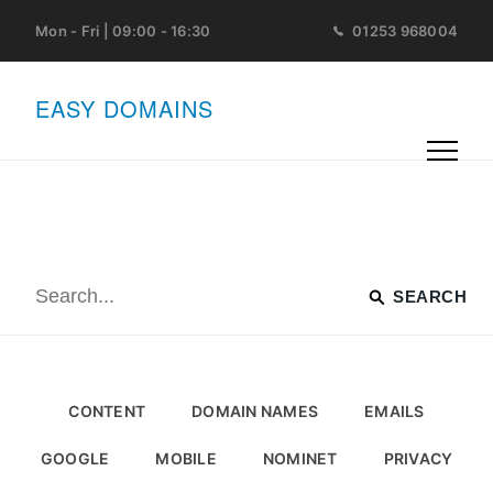
Mon - Fri | 09:00 - 16:30
01253 968004
EASY DOMAINS
CONTENT
DOMAIN NAMES
EMAILS
GOOGLE
MOBILE
NOMINET
PRIVACY