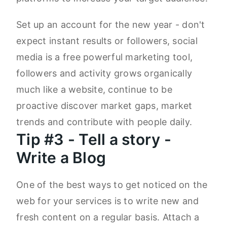
Set up an account for the new year - don't
expect instant results or followers, social
media is a free powerful marketing tool,
followers and activity grows organically
much like a website, continue to be
proactive discover market gaps, market
trends and contribute with people daily.
Tip #3 - Tell a story -
Write a Blog
One of the best ways to get noticed on the
web for your services is to write new and
fresh content on a regular basis. Attach a