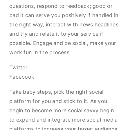
questions, respond to feedback; good or
bad it can serve you positively if handled in
the right way, interact with news headlines
and try and relate it to your service if
possible. Engage and be social, make your
work fun in the process.
Twitter
Facebook
Take baby steps, pick the right social
platform for you and stick to it. As you
begin to become more social savvy begin
to expand and integrate more social media
platforms to increase your target audience.