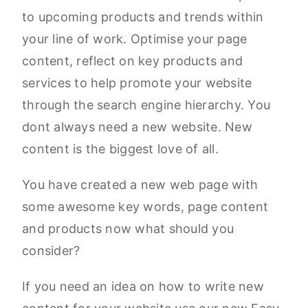
to upcoming products and trends within
your line of work. Optimise your page
content, reflect on key products and
services to help promote your website
through the search engine hierarchy. You
dont always need a new website. New
content is the biggest love of all.
You have created a new web page with
some awesome key words, page content
and products now what should you
consider?
If you need an idea on how to write new