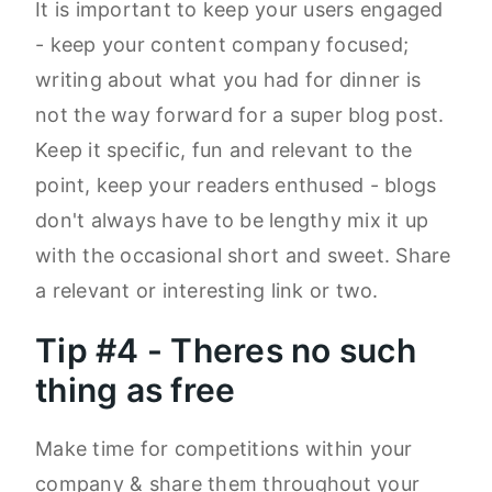
It is important to keep your users engaged
- keep your content company focused;
writing about what you had for dinner is
not the way forward for a super blog post.
Keep it specific, fun and relevant to the
point, keep your readers enthused - blogs
don't always have to be lengthy mix it up
with the occasional short and sweet. Share
a relevant or interesting link or two.
Tip #4 - Theres no such
thing as free
Make time for competitions within your
company & share them throughout your