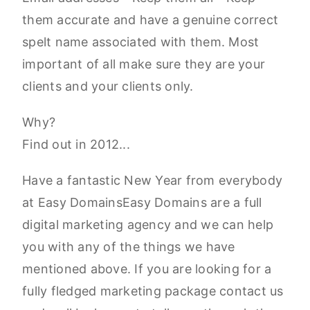
them accurate and have a genuine correct
spelt name associated with them. Most
important of all make sure they are your
clients and your clients only.
Why?
Find out in 2012...
Have a fantastic New Year from everybody
at Easy DomainsEasy Domains are a full
digital marketing agency and we can help
you with any of the things we have
mentioned above. If you are looking for a
fully fledged marketing package contact us