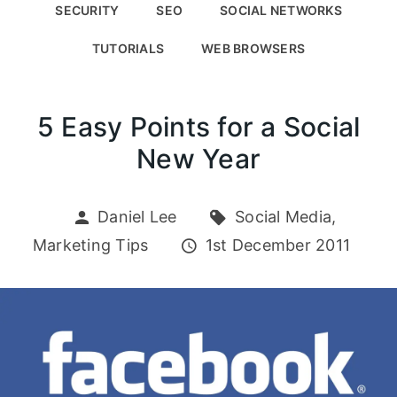
SECURITY
SEO
SOCIAL NETWORKS
TUTORIALS
WEB BROWSERS
5 Easy Points for a Social
New Year
Daniel Lee
Social Media,
Marketing Tips
1st December 2011