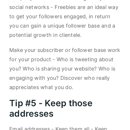
social networks - Freebies are an ideal way
to get your followers engaged, in return
you can gain a unique follower base and a
potential growth in clientele.
Make your subscriber or follower base work
for your product - Who is tweeting about
you? Who is sharing your website? Who is
engaging with you? Discover who really
appreciates what you do.
Tip #5 - Keep those
addresses
Email addresses - Keep them all - Keep