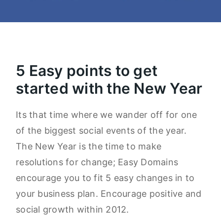
5 Easy points to get
started with the New Year
Its that time where we wander off for one
of the biggest social events of the year.
The New Year is the time to make
resolutions for change; Easy Domains
encourage you to fit 5 easy changes in to
your business plan. Encourage positive and
social growth within 2012.